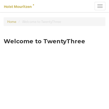
Toggl
navig
Home
Welcome to TwentyThree
Welcome to TwentyThree